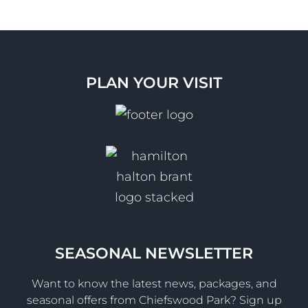
PLAN YOUR VISIT
SEASONAL NEWSLETTER
Want to know the latest news, packages, and
seasonal offers from Chiefswood Park? Sign up