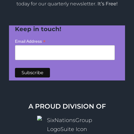
today for our quarterly newsletter.
It’s Free!
Keep in touch!
*
Email Address
A PROUD DIVISION OF