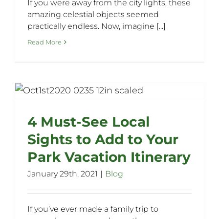
If you were away from the city lights, these
amazing celestial objects seemed
practically endless. Now, imagine [...]
Read More
4 Must-See Local
Sights to Add to Your
Park Vacation Itinerary
January 29th, 2021
|
Blog
If you’ve ever made a family trip to