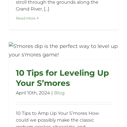
stroll through the grounds along the
Grand River, [...]
Read More
10 Tips for Leveling Up
Your S’mores
April 10th, 2024
|
Blog
10 Tips to Amp Up Your S’mores How
could we possibly make the classic
graham cracker, chocolate, and