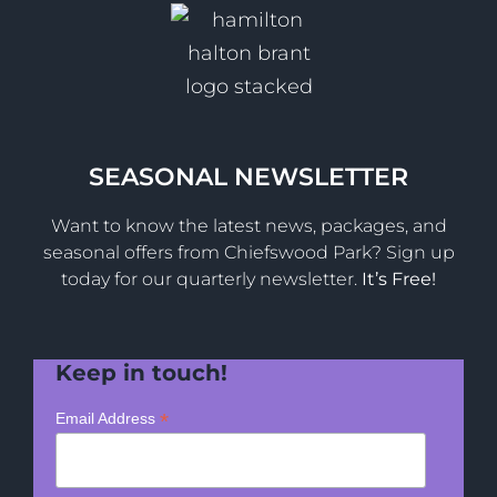
SEASONAL NEWSLETTER
Want to know the latest news, packages, and
seasonal offers from Chiefswood Park? Sign up
today for our quarterly newsletter.
It’s Free!
Keep in touch!
*
Email Address