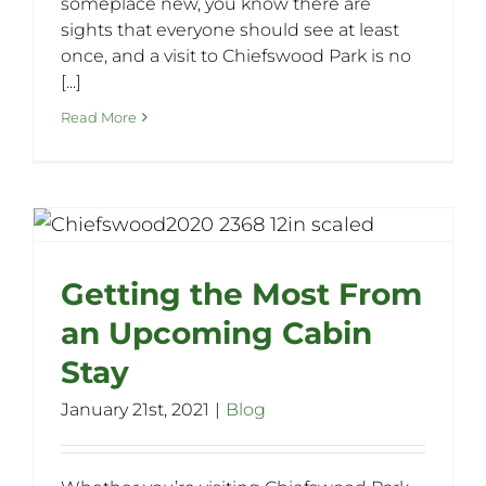
someplace new, you know there are
sights that everyone should see at least
once, and a visit to Chiefswood Park is no
[...]
Read More
Getting the Most From
an Upcoming Cabin
Stay
January 21st, 2021
|
Blog