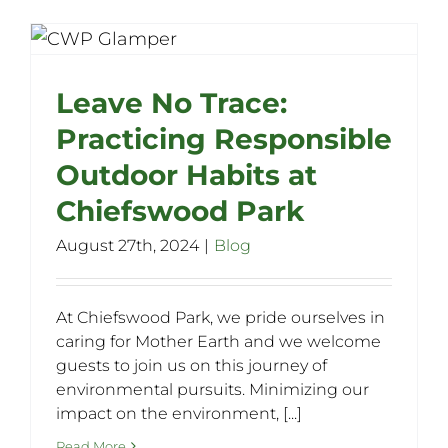
Leave No Trace:
Practicing Responsible
Outdoor Habits at
Chiefswood Park
August 27th, 2024
|
Blog
At Chiefswood Park, we pride ourselves in
caring for Mother Earth and we welcome
guests to join us on this journey of
environmental pursuits. Minimizing our
impact on the environment, [...]
Read More