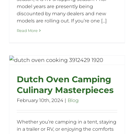
model years are presently being
discounted by many dealers and new
models are rolling out. If you’re one [...]
Read More
Dutch Oven Camping
Culinary Masterpieces
February 10th, 2024
|
Blog
Whether you’re camping in a tent, staying
in a trailer or RV, or enjoying the comforts