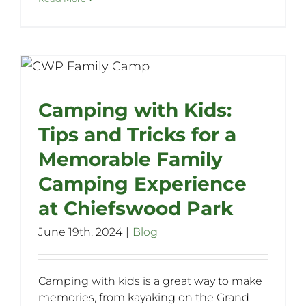
Camping with Kids:
Tips and Tricks for a
Memorable Family
Camping Experience
at Chiefswood Park
June 19th, 2024
|
Blog
Camping with kids is a great way to make
memories, from kayaking on the Grand