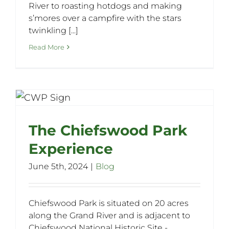
River to roasting hotdogs and making
s’mores over a campfire with the stars
twinkling [...]
Read More
e
The Chiefswood Park
Experience
June 5th, 2024
|
Blog
Chiefswood Park is situated on 20 acres
along the Grand River and is adjacent to
Chiefswood National Historic Site -