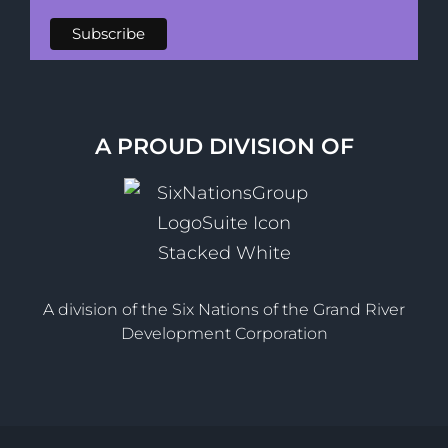
A PROUD DIVISION OF
A division of the Six Nations of the Grand River
Development Corporation