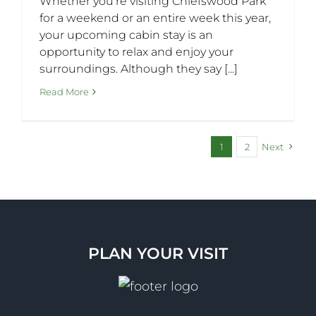
Whether you’re visiting Chiefswood Park
for a weekend or an entire week this year,
your upcoming cabin stay is an
opportunity to relax and enjoy your
surroundings. Although they say [...]
Read More
1
2
Next
PLAN YOUR VISIT