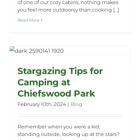
of one of our cozy cabins, nothing makes
you feel more outdoorsy than cooking [...]
Read More
Stargazing Tips for
Camping at
Chiefswood Park
February 10th, 2024
|
Blog
Remember when you were a kid,
standing outside, looking up at the stars?