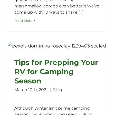
marshmallow combo even better?! We’ve
come up with 10 ways to shake [...]
Read More
Tips for Prepping Your
RV for Camping
Season
March 10th, 2024
|
Blog
Although winter isn’t prime camping
season, it is RV shopping season. Prior