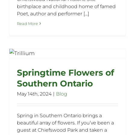
birthplace and childhood home of famed
Poet, author and performer [...]
Read More
Springtime Flowers of
Southern Ontario
May 14th, 2024
|
Blog
Spring in Southern Ontario brings a
beautiful array of flowers. If you’ve been a
guest at Chiefswood Park and taken a