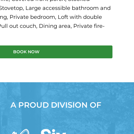
 Stovetop, Large accessible bathroom and
ng, Private bedroom, Loft with double
ull out couch, Dining area, Private fire-
BOOK NOW
A PROUD DIVISION OF