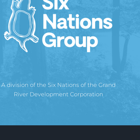
A division of the Six Nations of the Grand
River Development Corporation