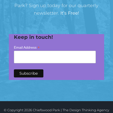
Park? Sign up today for our quarterly
newsletter.
It’s Free!
Keep in touch!
*
Email Address
© Copyright
2026 Chiefswood Park |
The
Design Thinking
Agency