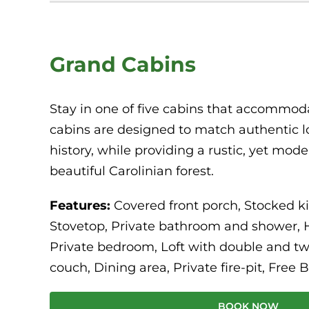
Grand Cabins
Stay in one of five cabins that accommoda
cabins are designed to match authentic l
history, while providing a rustic, yet mod
beautiful Carolinian forest.
Features:
Covered front porch, Stocked k
Stovetop, Private bathroom and shower, 
Private bedroom, Loft with double and two
couch, Dining area, Private fire-pit, Free B
BOOK NOW