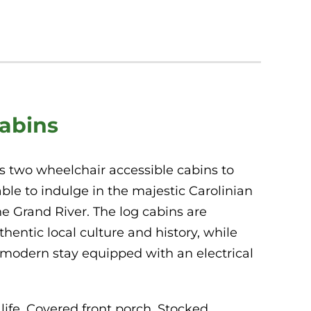
Cabins
s two wheelchair accessible cabins to
able to indulge in the majestic Carolinian
he Grand River. The log cabins are
entic local culture and history, while
t modern stay equipped with an electrical
life,
Covered front porch, Stocked