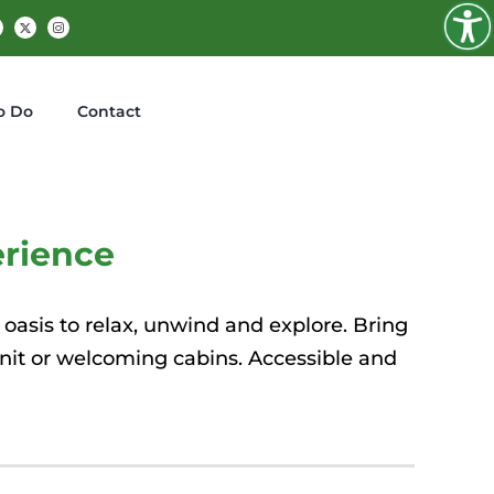
Facebook
X
Instagram
o Do
Contact
rience
 oasis to relax, unwind and explore. Bring
unit or welcoming cabins.
Accessible and