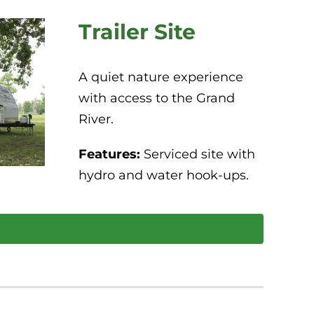
Trailer Site
A quiet nature experience
with access to the Grand
River.
Features:
Serviced site with
hydro and water hook-ups.