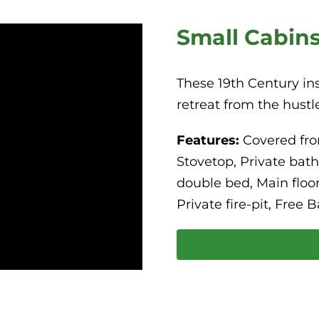
Small Cabin
These 19th Century ins
retreat from the hustle
Features:
Covered fro
Stovetop, Private bat
double bed, Main floor
Private fire-pit, Free B