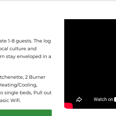
te 1-8 guests. The log
ocal culture and
ern stay enveloped in a
itchenette, 2 Burner
Heating/Cooling,
 single beds, Pull out
asic Wifi.