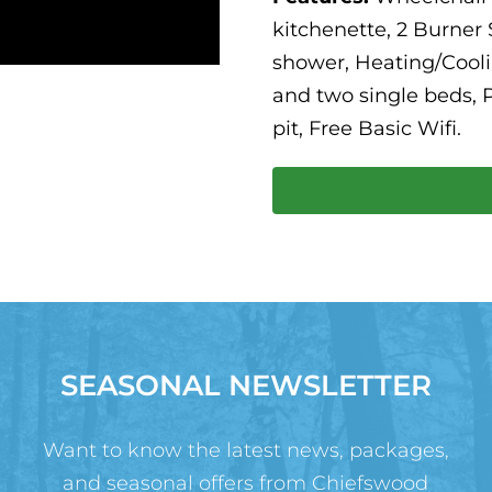
kitchenette, 2 Burner
shower, Heating/Cooli
and two single beds, P
pit, Free Basic Wifi.
SEASONAL NEWSLETTER
Want to know the latest news, packages,
and seasonal offers from Chiefswood