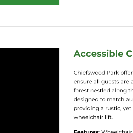
Accessible 
Chiefswood Park offer
ensure all guests are 
forest nestled along t
designed to match auth
providing a rustic, ye
wheelchair lift.
Features:
Wheelchair 