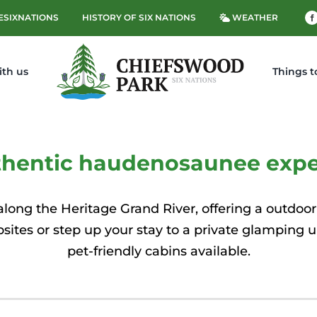
ESIXNATIONS
HISTORY OF SIX NATIONS
WEATHER
ith us
Things t
thentic haudenosaunee expe
long the Heritage Grand River, offering a outdoor
psites or step up your stay to a private glamping 
pet-friendly cabins available.