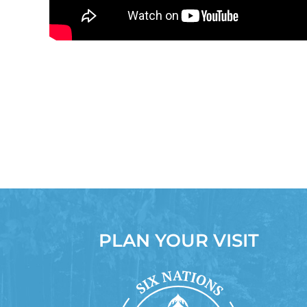
PLAN YOUR VISIT