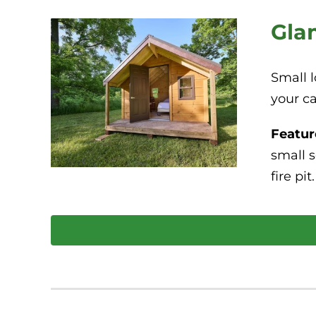
Gla
Small l
your c
Featur
small s
fire pit.