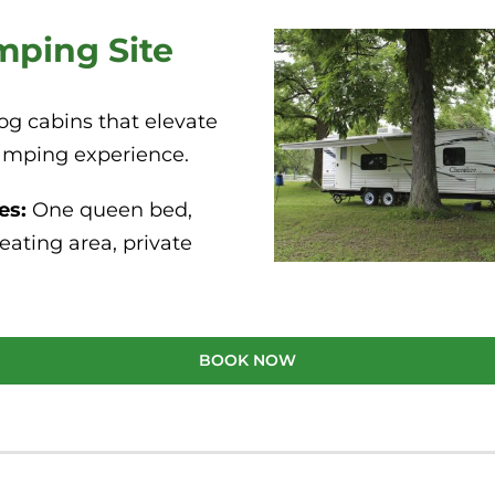
mping Site
og cabins that elevate
amping experience.
es:
One queen bed,
eating area, private
BOOK NOW