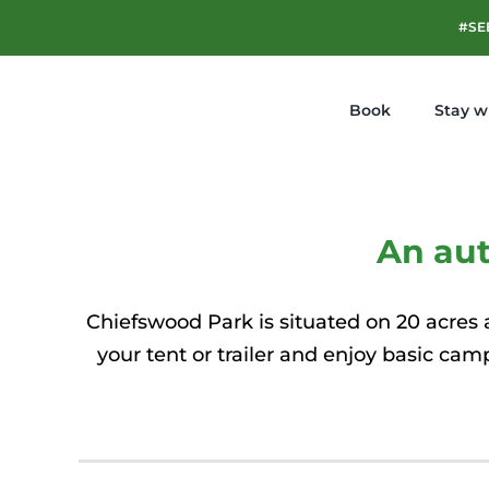
Skip
#SE
to
content
Book
Stay w
An au
Chiefswood Park is situated on 20 acres a
your tent or trailer and enjoy basic cam