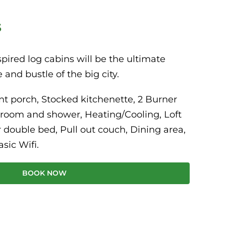
s
pired log cabins will be the ultimate
 and bustle of the big city.
nt porch, Stocked kitchenette, 2 Burner
hroom and shower, Heating/Cooling, Loft
 double bed, Pull out couch, Dining area,
asic Wifi.
BOOK NOW