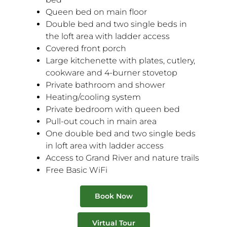
Queen bed on main floor
Double bed and two single beds in
the loft area with ladder access
Covered front porch
Large kitchenette with plates, cutlery,
cookware and 4-burner stovetop
Private bathroom and shower
Heating/cooling system
Private bedroom with queen bed
Pull-out couch in main area
One double bed and two single beds
in loft area with ladder access
Access to Grand River and nature trails
Free Basic WiFi
Book Now
Virtual Tour