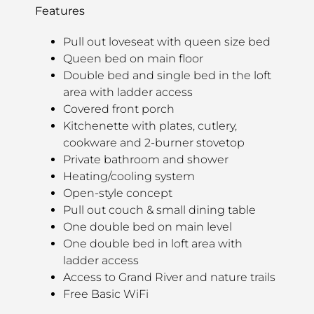
Features
Pull out loveseat with queen size bed
Queen bed on main floor
Double bed and single bed in the loft
area with ladder access
Covered front porch
Kitchenette with plates, cutlery,
cookware and 2-burner stovetop
Private bathroom and shower
Heating/cooling system
Open-style concept
Pull out couch & small dining table
One double bed on main level
One double bed in loft area with
ladder access
Access to Grand River and nature trails
Free Basic WiFi