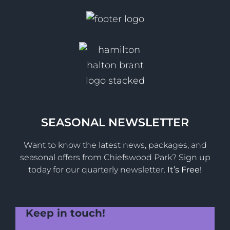
SEASONAL NEWSLETTER
Want to know the latest news, packages, and
seasonal offers from Chiefswood Park? Sign up
today for our quarterly newsletter.
It’s Free!
Keep in touch!