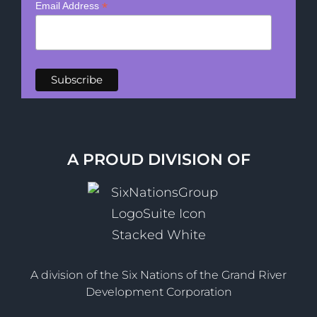
*
Email Address
A PROUD DIVISION OF
A division of the Six Nations of the Grand River
Development Corporation