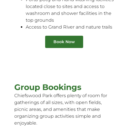
located close to sites and access to
washroom and shower facilities in the
top grounds
Access to Grand River and nature trails
Book Now
Group Bookings
Chiefswood Park offers plenty of room for
gatherings of all sizes, with open fields,
picnic areas, and amenities that make
organizing group activities simple and
enjoyable.