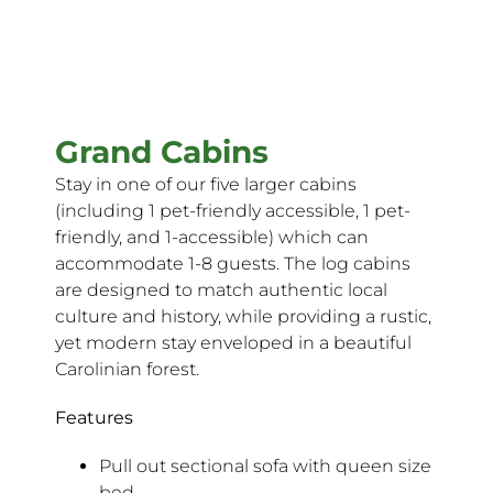
Grand Cabins
Stay in one of our five larger cabins
(including 1 pet-friendly accessible, 1 pet-
friendly, and 1-accessible) which can
accommodate 1-8 guests. The log cabins
are designed to match authentic local
culture and history, while providing a rustic,
yet modern stay enveloped in a beautiful
Carolinian forest.
Features
Pull out sectional sofa with queen size
bed