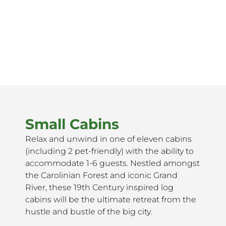
Small Cabins
Relax and unwind in one of eleven cabins
(including 2 pet-friendly) with the ability to
accommodate 1-6 guests. Nestled amongst
the Carolinian Forest and iconic Grand
River, these 19th Century inspired log
cabins will be the ultimate retreat from the
hustle and bustle of the big city.