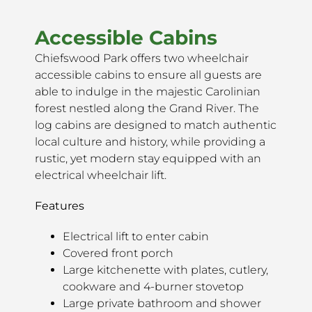
Accessible Cabins
Chiefswood Park offers two wheelchair
accessible cabins to ensure all guests are
able to indulge in the majestic Carolinian
forest nestled along the Grand River. The
log cabins are designed to match authentic
local culture and history, while providing a
rustic, yet modern stay equipped with an
electrical wheelchair lift.
Features
Electrical lift to enter cabin
Covered front porch
Large kitchenette with plates, cutlery,
cookware and 4-burner stovetop
Large private bathroom and shower