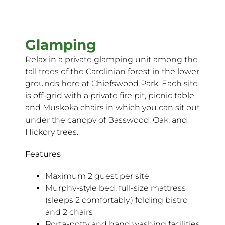
Glamping
Relax in a private glamping unit among the
tall trees of the Carolinian forest in the lower
grounds here at Chiefswood Park. Each site
is off-grid with a private fire pit, picnic table,
and Muskoka chairs in which you can sit out
under the canopy of Basswood, Oak, and
Hickory trees.
Features
Maximum 2 guest per site
Murphy-style bed, full-size mattress
(sleeps 2 comfortably,) folding bistro
and 2 chairs
Porta-potty and hand washing facilities