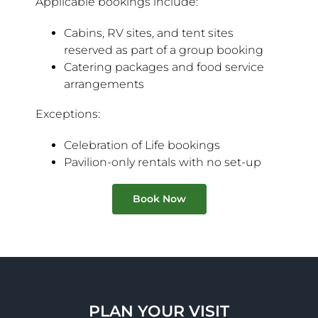
Applicable bookings include:
Cabins, RV sites, and tent sites
reserved as part of a group booking
Catering packages and food service
arrangements
Exceptions:
Celebration of Life bookings
Pavilion-only rentals with no set-up
Book Now
PLAN YOUR VISIT