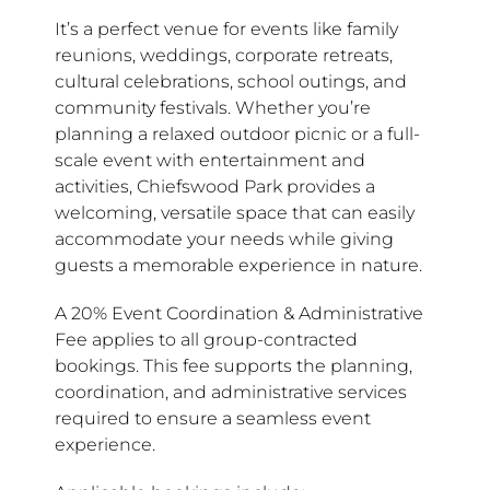
It’s a perfect venue for events like family
reunions, weddings, corporate retreats,
cultural celebrations, school outings, and
community festivals. Whether you’re
planning a relaxed outdoor picnic or a full-
scale event with entertainment and
activities, Chiefswood Park provides a
welcoming, versatile space that can easily
accommodate your needs while giving
guests a memorable experience in nature.
A 20% Event Coordination & Administrative
Fee applies to all group-contracted
bookings. This fee supports the planning,
coordination, and administrative services
required to ensure a seamless event
experience.