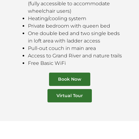
(fully accessible to accommodate
wheelchair users)
Heating/cooling system
Private bedroom with queen bed
One double bed and two single beds
in loft area with ladder access
Pull-out couch in main area
Access to Grand River and nature trails
Free Basic WiFi
Book Now
Virtual Tour