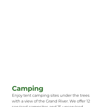
Camping
Enjoy tent camping sites under the trees
with a view of the Grand River. We offer 12
serviced campsites and 15 unserviced