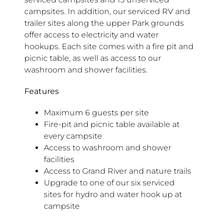
campsites. In addition, our serviced RV and
trailer sites along the upper Park grounds
offer access to electricity and water
hookups. Each site comes with a fire pit and
picnic table, as well as access to our
washroom and shower facilities.
Features
Maximum 6 guests per site
Fire-pit and picnic table available at
every campsite
Access to washroom and shower
facilities
Access to Grand River and nature trails
Upgrade to one of our six serviced
sites for hydro and water hook up at
campsite