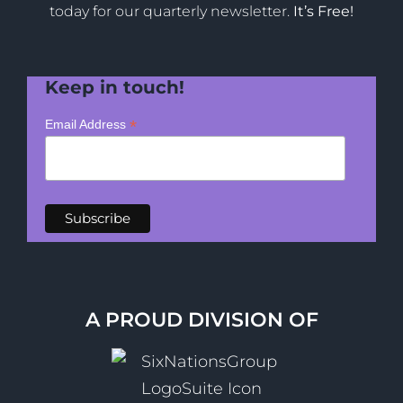
today for our quarterly newsletter.
It’s Free!
Keep in touch!
*
Email Address
A PROUD DIVISION OF