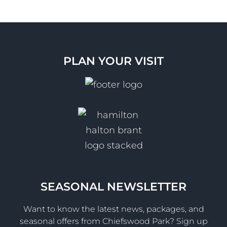
PLAN YOUR VISIT
SEASONAL NEWSLETTER
Want to know the latest news, packages, and
seasonal offers from Chiefswood Park? Sign up