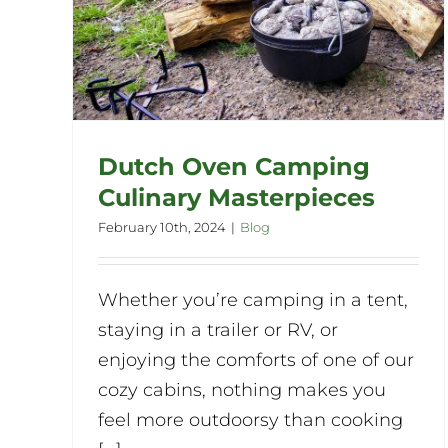
Dutch Oven Camping
Culinary Masterpieces
February 10th, 2024
|
Blog
Whether you’re camping in a tent,
staying in a trailer or RV, or
enjoying the comforts of one of our
cozy cabins, nothing makes you
feel more outdoorsy than cooking