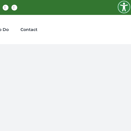
cebook
X
Instagram
o Do
Contact