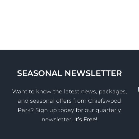
SEASONAL NEWSLETTER
Want to know the latest news, packages,
and seasonal offers from Chiefswood
Park? Sign up today for our quarterly
newsletter.
It’s Free!