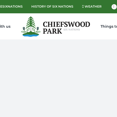
ESIXNATIONS
HISTORY OF SIX NATIONS
WEATHER
Fa
ith us
Things t