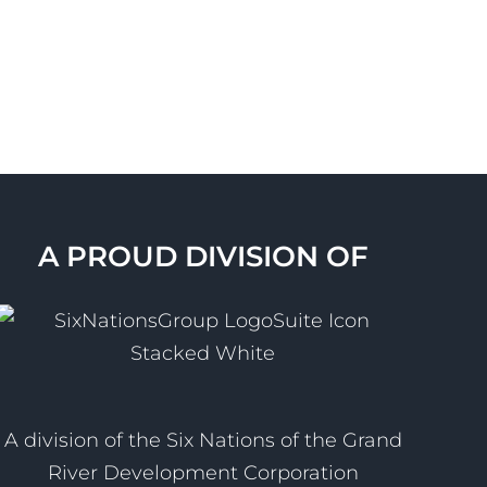
A PROUD DIVISION OF
A division of the Six Nations of the Grand
River Development Corporation