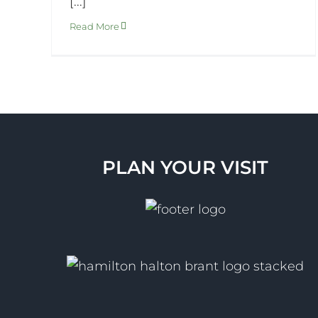
[...]
Read More
PLAN YOUR VISIT