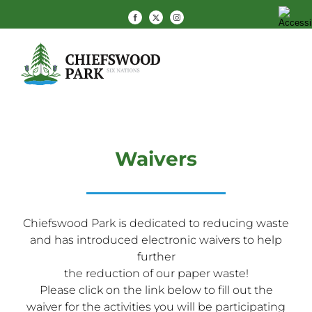
Skip
Facebook
X
Instagram
to
content
Waivers
Chiefswood Park is dedicated to reducing waste
and has introduced electronic waivers to help
further
the reduction of our paper waste!
Please click on the link below to fill out the
waiver for the activities you will be participating