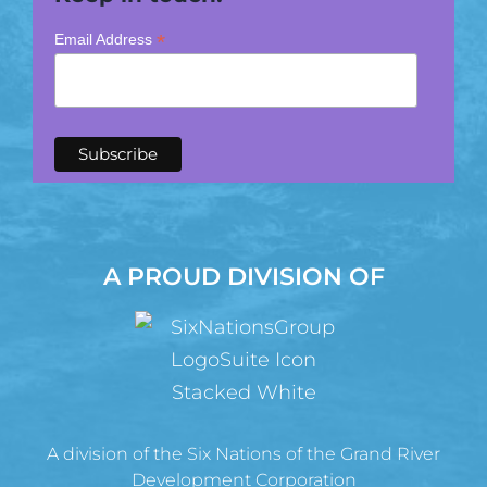
*
Email Address
A PROUD DIVISION OF
A division of the Six Nations of the Grand River
Development Corporation