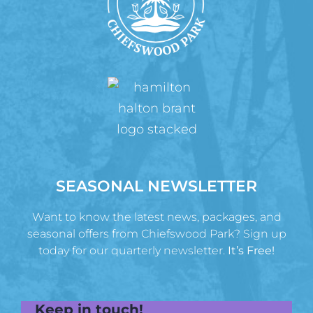
SEASONAL NEWSLETTER
Want to know the latest news, packages, and
seasonal offers from Chiefswood Park? Sign up
today for our quarterly newsletter.
It’s Free!
Keep in touch!