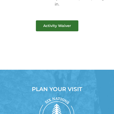
in.
Activity Waiver
PLAN YOUR VISIT