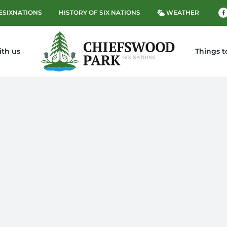
ESIXNATIONS
HISTORY OF SIX NATIONS
WEATHER
ith us
Things t