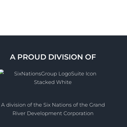
A PROUD DIVISION OF
A division of the Six Nations of the Grand
River Development Corporation