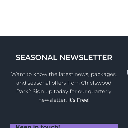
SEASONAL NEWSLETTER
Want to know the latest news, packages,
and seasonal offers from Chiefswood
Park? Sign up today for our quarterly
newsletter.
It’s Free!
Keep in touch!