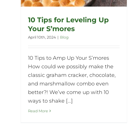
10 Tips for Leveling Up
Your S’mores
April 10th, 2024
|
Blog
10 Tips to Amp Up Your S’mores
How could we possibly make the
classic graham cracker, chocolate,
and marshmallow combo even
better?! We’ve come up with 10
ways to shake [...]
Read More