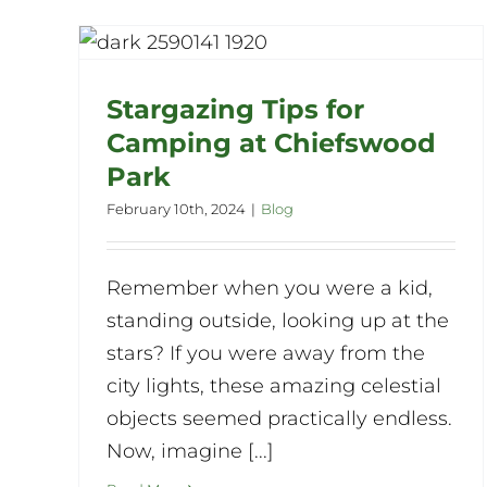
or
k
Stargazing Tips for
Camping at Chiefswood
Park
February 10th, 2024
|
Blog
Remember when you were a kid,
standing outside, looking up at the
stars? If you were away from the
city lights, these amazing celestial
objects seemed practically endless.
Now, imagine [...]