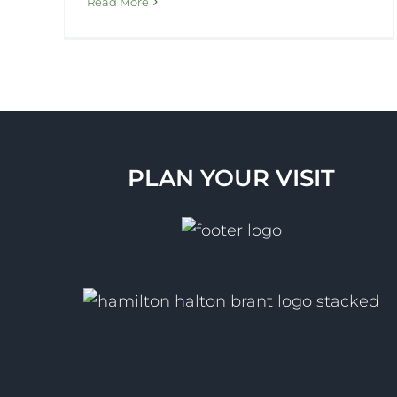
Read More
PLAN YOUR VISIT