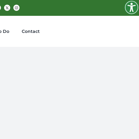
Facebook
X
Instagram
o Do
Contact