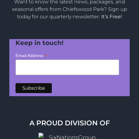
Want to know the latest news, packages, and
seasonal offers from Chiefswood Park? Sign up
today for our quarterly newsletter.
It’s Free!
Keep in touch!
*
Email Address
A PROUD DIVISION OF