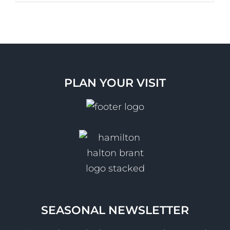
PLAN YOUR VISIT
SEASONAL NEWSLETTER