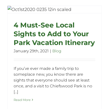
4 Must-See Local
Sights to Add to Your
Park Vacation Itinerary
January 29th, 2021
|
Blog
If you’ve ever made a family trip to
someplace new, you know there are
sights that everyone should see at least
once, and a visit to Chiefswood Park is no
[...]
Read More